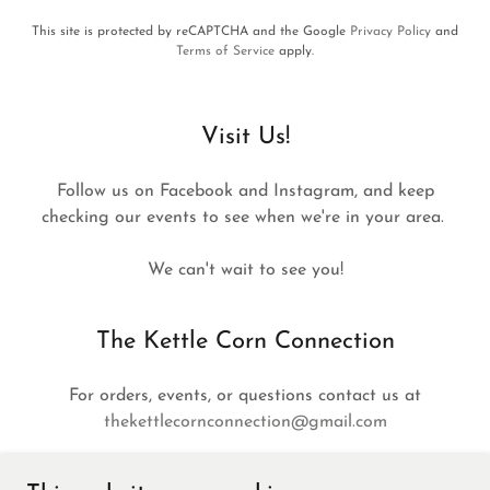
This site is protected by reCAPTCHA and the Google
Privacy Policy
and
Terms of Service
apply.
Visit Us!
Follow us on Facebook and Instagram, and keep
checking our events to see when we're in your area.
We can't wait to see you!
The Kettle Corn Connection
For orders, events, or questions contact us at
thekettlecornconnection@gmail.com