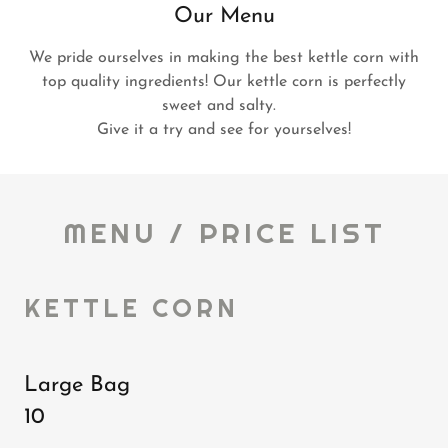
Our Menu
We pride ourselves in making the best kettle corn with
top quality ingredients! Our kettle corn is perfectly
sweet and salty.
Give it a try and see for yourselves!
MENU / PRICE LIST
KETTLE CORN
Large Bag
10