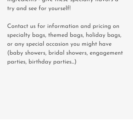
try and see for yourself!
Contact us for information and pricing on
specialty bags, themed bags, holiday bags,
or any special occasion you might have
(baby showers, bridal showers, engagement
parties, birthday parties...)