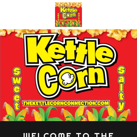
WELCOME TO THE