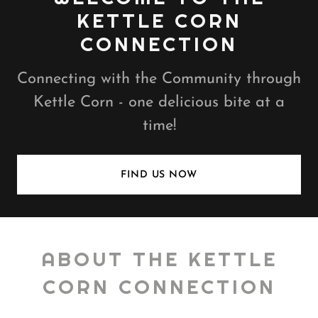
KETTLE CORN
CONNECTION
Connecting with the Community through
Kettle Corn - one delicious bite at a
time!
FIND US NOW
ABOUT THE KETTLE
CORN CONNECTION