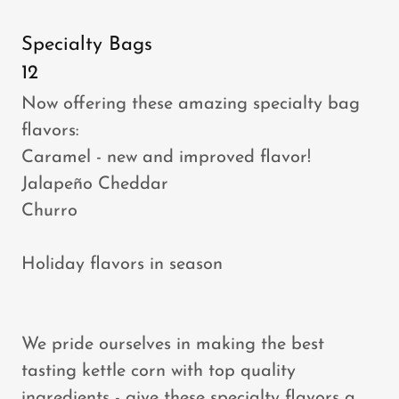
Specialty Bags
12
Now offering these amazing specialty bag
flavors:
Caramel - new and improved flavor!
Jalapeño Cheddar
Churro
Holiday flavors in season
We pride ourselves in making the best
tasting kettle corn with top quality
ingredients - give these specialty flavors a