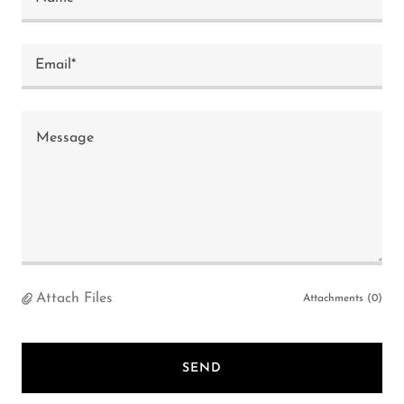
Email*
Attach Files
Attachments (0)
SEND