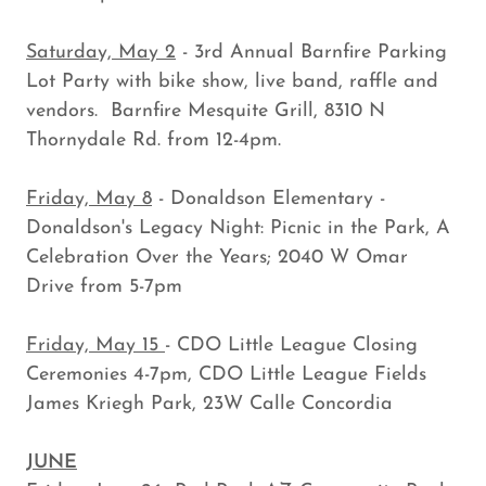
Saturday, May 2
- 3rd Annual Barnfire Parking
Lot Party with bike show, live band, raffle and
vendors. Barnfire Mesquite Grill, 8310 N
Thornydale Rd. from 12-4pm.
Friday, May 8
- Donaldson Elementary -
Donaldson's Legacy Night: Picnic in the Park, A
Celebration Over the Years; 2040 W Omar
Drive from 5-7pm
Friday, May 15
- CDO Little League Closing
Ceremonies 4-7pm, CDO Little League Fields
James Kriegh Park, 23W Calle Concordia
JUNE