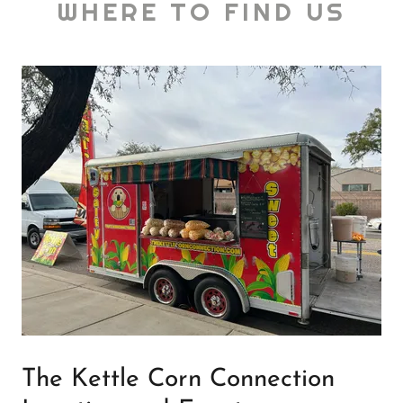
WHERE TO FIND US
The Kettle Corn Connection