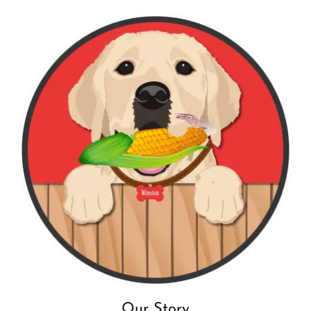
Our Story