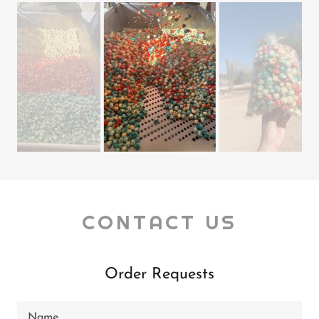
CONTACT US
Order Requests
Name