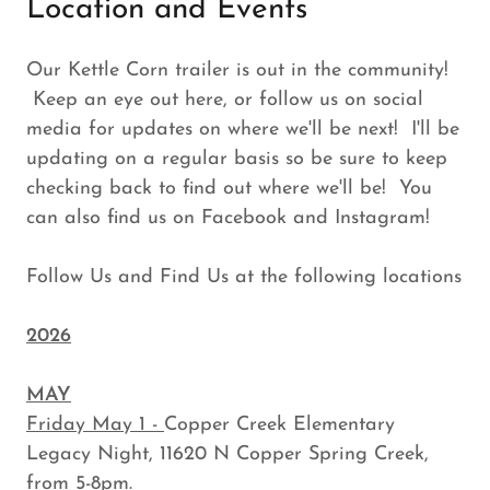
Location and Events
Our Kettle Corn trailer is out in the community!
Keep an eye out here, or follow us on social
media for updates on where we'll be next! I'll be
updating on a regular basis so be sure to keep
checking back to find out where we'll be! You
can also find us on Facebook and Instagram!
Follow Us and Find Us at the following locations
2026
MAY
Friday May 1 -
Copper Creek Elementary
Legacy Night, 11620 N Copper Spring Creek,
from 5-8pm.