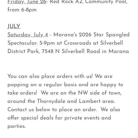
Friday, June 26
- Red Rock AZ Community Pool,
from 6-8pm
JULY
Saturday, July 4
- Marana's 2026 Star Spangled
Spectacular. 5-9pm at Crossroads at Silverbell
District Park, 7548 N Silverbell Road in Marana
You can also place orders with us! We are
popping on a regular basis and are happy to
take orders! We are on the NW side of town,
around the Thornydale and Lambert area.
Contact us below to place an order. We also
offer special deals for private events and
parties.