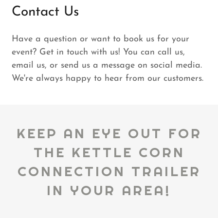
Contact Us
Have a question or want to book us for your
event? Get in touch with us! You can call us,
email us, or send us a message on social media.
We're always happy to hear from our customers.
KEEP AN EYE OUT FOR
THE KETTLE CORN
CONNECTION TRAILER
IN YOUR AREA!