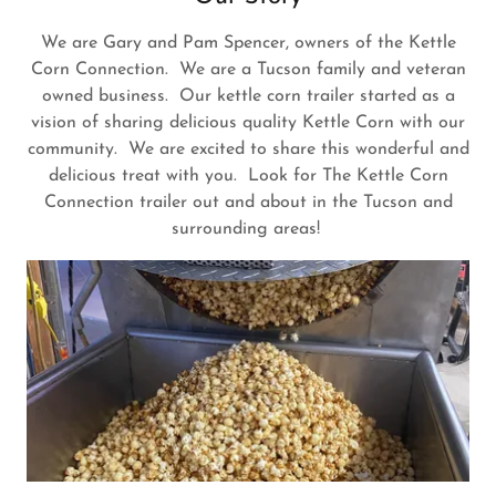
We are Gary and Pam Spencer, owners of the Kettle
Corn Connection. We are a Tucson family and veteran
owned business. Our kettle corn trailer started as a
vision of sharing delicious quality Kettle Corn with our
community. We are excited to share this wonderful and
delicious treat with you. Look for The Kettle Corn
Connection trailer out and about in the Tucson and
surrounding areas!